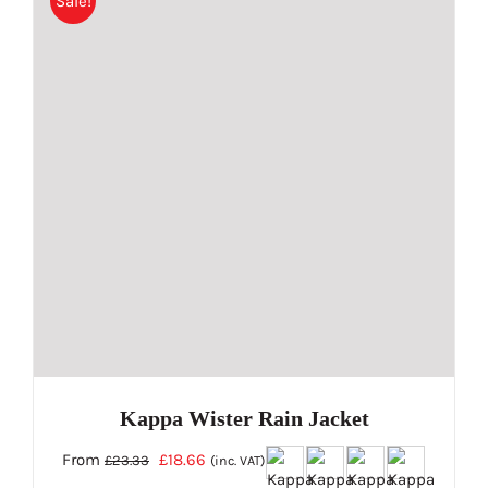
Sale!
multiple
variants.
The
options
may
be
chosen
on
the
product
page
Kappa Wister Rain Jacket
Original
Current
From
£
18.66
£
23.33
(inc. VAT)