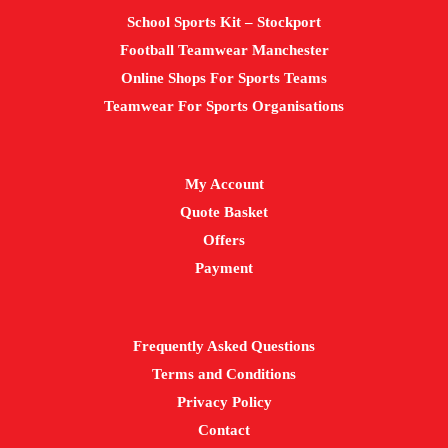
School Sports Kit – Stockport
Football Teamwear Manchester
Online Shops For Sports Teams
Teamwear For Sports Organisations
My Account
Quote Basket
Offers
Payment
Frequently Asked Questions
Terms and Conditions
Privacy Policy
Contact