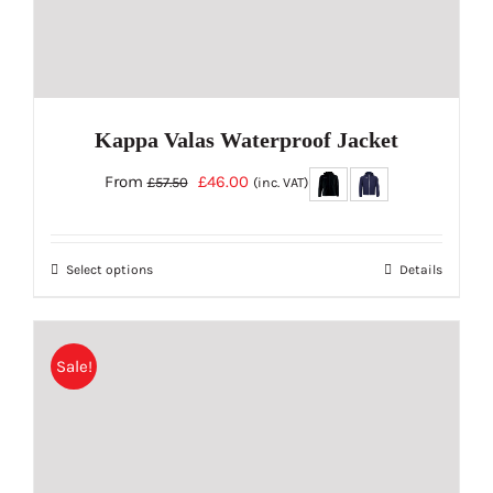
page
Kappa Valas Waterproof Jacket
Original
Current
From
£
46.00
£
57.50
(inc. VAT)
price
price
was:
is:
Select options
Details
£57.50.
£46.00.
This
product
has
Sale!
multiple
variants.
The
options
may