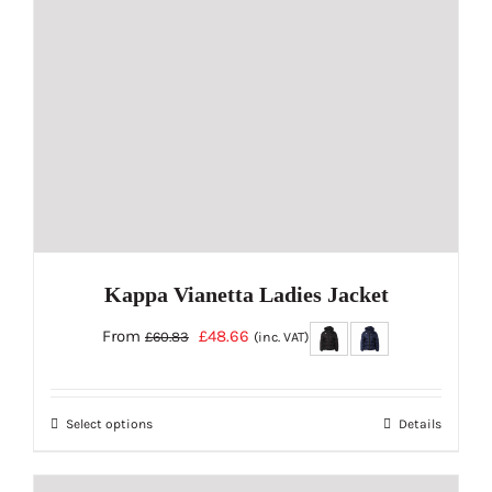
be
chosen
on
the
product
page
Kappa Vianetta Ladies Jacket
Original
Current
From
£
48.66
£
60.83
(inc. VAT)
price
price
was:
is:
Select options
Details
£60.83.
£48.66.
This
product
has