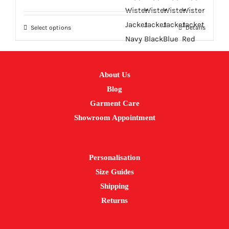
price
price
was:
is:
Select options
Details
£23.33.
£18.66.
This
product
has
multiple
About Us
variants.
Blog
The
Garment Care
options
Showroom Appointment
may
be
Personalisation
chosen
Size Guides
on
Shipping
the
Returns
product
page