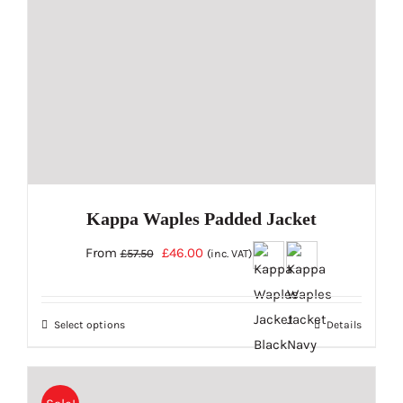
chosen
on
the
product
page
Kappa Waples Padded Jacket
Original
Current
From
£
46.00
£
57.50
(inc. VAT)
price
price
was:
is:
Select options
Details
£57.50.
£46.00.
This
product
has