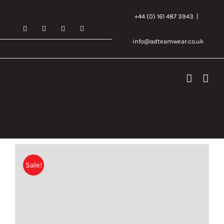
Skip
+44 (0) 161 487 3943
|
to
Facebook
X
Instagram
Email
content
info@adteamwear.co.uk
Sale!