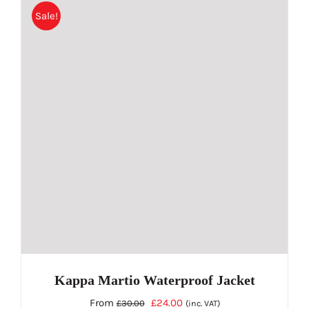
Sale!
multiple
variants.
The
options
may
be
chosen
on
the
product
page
Kappa Martio Waterproof Jacket
Original
Current
From
£
24.00
£
30.00
(inc. VAT)